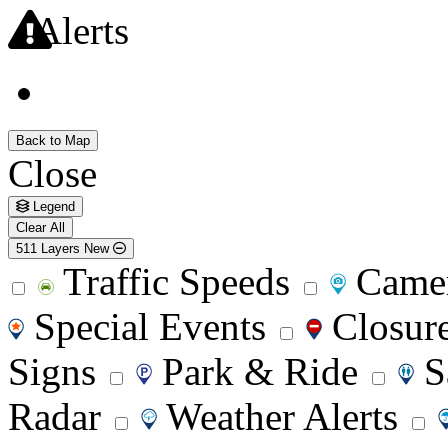
Alerts
Back to Map
Close
Legend
Clear All
511 Layers
New
Traffic Speeds
Came
Special Events
Closur
Signs
Park & Ride
S
Radar
Weather Alerts