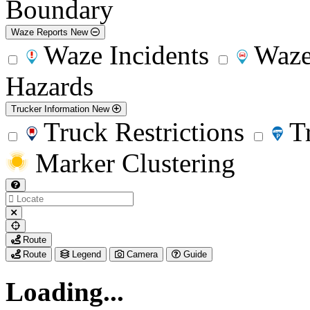
Boundary
Waze Reports
New
Waze Incidents
Waze
Hazards
Trucker Information
New
Truck Restrictions
T
Marker Clustering
My
Route
Location
Route
Legend
Camera
Guide
Loading...