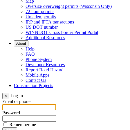
Map
Oversize-overweight permits (Wisconsin Only)
72 hour permits
Unladen permits
IRP and IFTA transactions
US DOT number
WINNDOT Cross-border Permit Portal
Additional Resources
About
Help
FAQ
Phone System
Developer Resources
Report Road Hazard
Mobile Apps
Contact Us
Construction Projects
Log In
×
Email or phone
Password
Remember me