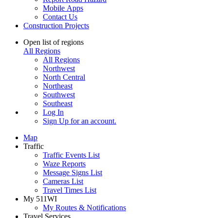
Mobile Apps
Contact Us
Construction Projects
Open list of regions
All Regions
All Regions
Northwest
North Central
Northeast
Southwest
Southeast
Log In
Sign Up
for an account.
Map
Traffic
Traffic Events List
Waze Reports
Message Signs List
Cameras List
Travel Times List
My 511WI
My Routes & Notifications
Travel Services