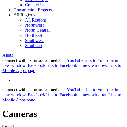
Contact Us
Construction Projects
All Regions
All Regions
Northwest
North Central
Northeast
Southwest
Southeast
Alerts
Connect with us on social media.
YouTube
Link to YouTube in
new window.
Facebook
Link to Facebook in new window.
Link to
Mobile Apps page
Connect with us on social media.
YouTube
Link to YouTube in
new window.
Facebook
Link to Facebook in new window.
Link to
Mobile Apps page
Cameras