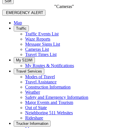
Sort
"Cameras"
EMERGENCY ALERT
Map
Traffic
Traffic Events List
Waze Reports
Message Signs List
Cameras List
Travel Times List
My 511WI
My Routes & Notifications
Travel Services
Modes of Travel
Travel Assistance
Construction Information
Weather
Safety and Emergency Information
Major Events and Tourism
Out of State
Neighboring 511 Websites
Rideshare
Trucker Information