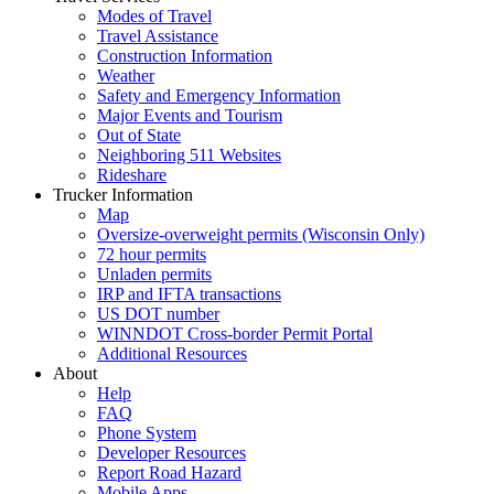
Modes of Travel
Travel Assistance
Construction Information
Weather
Safety and Emergency Information
Major Events and Tourism
Out of State
Neighboring 511 Websites
Rideshare
Trucker Information
Map
Oversize-overweight permits (Wisconsin Only)
72 hour permits
Unladen permits
IRP and IFTA transactions
US DOT number
WINNDOT Cross-border Permit Portal
Additional Resources
About
Help
FAQ
Phone System
Developer Resources
Report Road Hazard
Mobile Apps