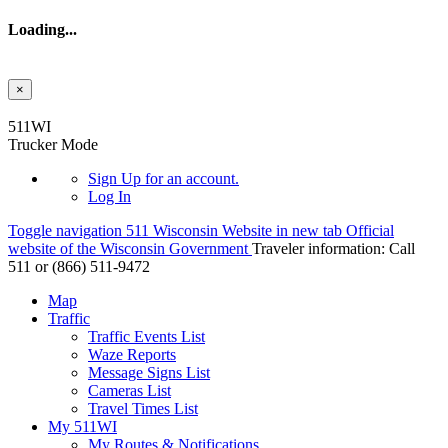
Loading...
×
Skip to main content
511WI
Trucker Mode
Sign Up
for an account.
Log In
Toggle navigation
511 Wisconsin Website in new tab
Official
website of the Wisconsin Government
Traveler information:
Call
511 or
(866) 511-9472
Map
Traffic
Traffic Events List
Waze Reports
Message Signs List
Cameras List
Travel Times List
My 511WI
My Routes & Notifications