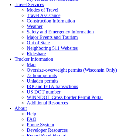
Travel Services
Modes of Travel
Travel Assistance
Construction Information
Weather
Safety and Emergency Information
Major Events and Tourism
Out of State
Neighboring 511 Websites
Rideshare
Trucker Information
Map
Oversize-overweight permits (Wisconsin Only)
72 hour permits
Unladen permits
IRP and IFTA transactions
US DOT number
WINNDOT Cross-border Permit Portal
Additional Resources
About
Help
FAQ
Phone System
Developer Resources
Report Road Hazard