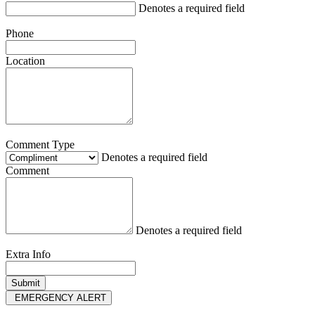
Denotes a required field
Phone
Location
Comment Type
Denotes a required field
Comment
Denotes a required field
Extra Info
EMERGENCY ALERT