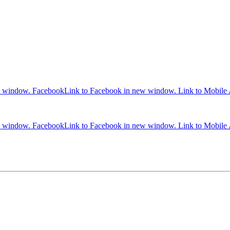
w window.
Facebook
Link to Facebook in new window.
Link to Mobile
w window.
Facebook
Link to Facebook in new window.
Link to Mobile