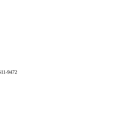
511-9472