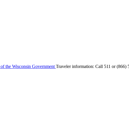
e of the Wisconsin Government
Traveler information:
Call 511 or
(866) 