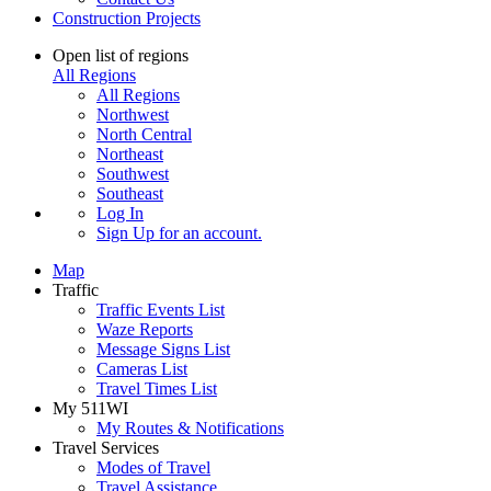
Construction Projects
Open list of regions
All Regions
All Regions
Northwest
North Central
Northeast
Southwest
Southeast
Log In
Sign Up
for an account.
Map
Traffic
Traffic Events List
Waze Reports
Message Signs List
Cameras List
Travel Times List
My 511WI
My Routes & Notifications
Travel Services
Modes of Travel
Travel Assistance