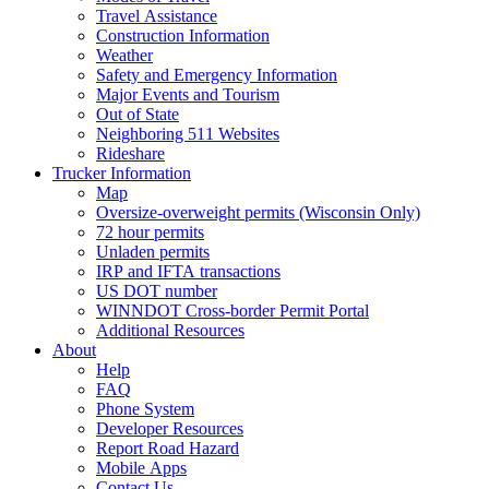
Travel Assistance
Construction Information
Weather
Safety and Emergency Information
Major Events and Tourism
Out of State
Neighboring 511 Websites
Rideshare
Trucker Information
Map
Oversize-overweight permits (Wisconsin Only)
72 hour permits
Unladen permits
IRP and IFTA transactions
US DOT number
WINNDOT Cross-border Permit Portal
Additional Resources
About
Help
FAQ
Phone System
Developer Resources
Report Road Hazard
Mobile Apps
Contact Us