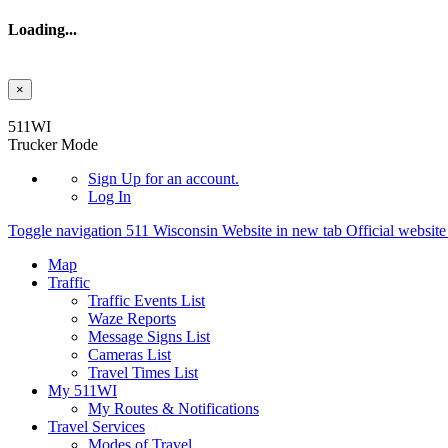
Loading...
×
Skip to main content
511WI
Trucker Mode
Sign Up
for an account.
Log In
Toggle navigation
511 Wisconsin Website in new tab
Official websit
Map
Traffic
Traffic Events List
Waze Reports
Message Signs List
Cameras List
Travel Times List
My 511WI
My Routes & Notifications
Travel Services
Modes of Travel