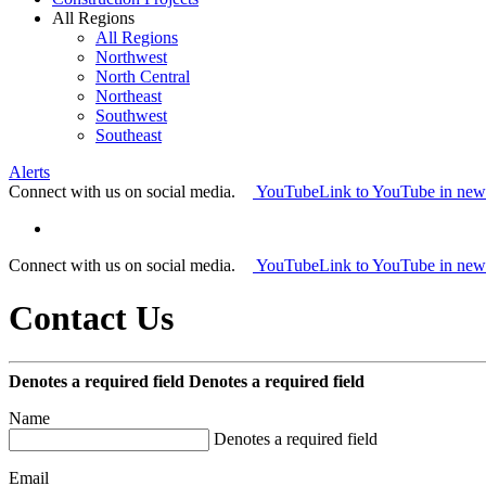
All Regions
All Regions
Northwest
North Central
Northeast
Southwest
Southeast
Alerts
Connect with us on social media.
YouTube
Link to YouTube in ne
Connect with us on social media.
YouTube
Link to YouTube in ne
Contact Us
Denotes a required field
Denotes a required field
Name
Denotes a required field
Email