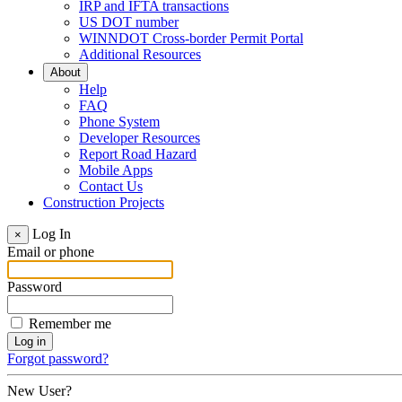
IRP and IFTA transactions
US DOT number
WINNDOT Cross-border Permit Portal
Additional Resources
About
Help
FAQ
Phone System
Developer Resources
Report Road Hazard
Mobile Apps
Contact Us
Construction Projects
Log In
×
Email or phone
Password
Remember me
Forgot password?
New User?