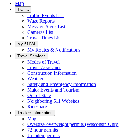
Map
Traffic
Traffic Events List
Waze Reports
Message Signs List
Cameras List
Travel Times List
My 511WI
My Routes & Notifications
Travel Services
Modes of Travel
Travel Assistance
Construction Information
Weather
Safety and Emergency Information
Major Events and Tourism
Out of State
Neighboring 511 Websites
Rideshare
Trucker Information
Map
Oversize-overweight permits (Wisconsin Only)
72 hour permits
Unladen permits