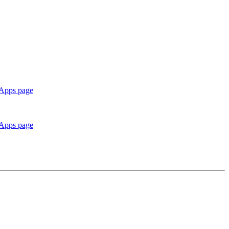
 Apps page
 Apps page