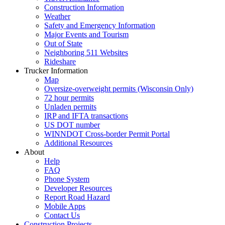
Construction Information
Weather
Safety and Emergency Information
Major Events and Tourism
Out of State
Neighboring 511 Websites
Rideshare
Trucker Information
Map
Oversize-overweight permits (Wisconsin Only)
72 hour permits
Unladen permits
IRP and IFTA transactions
US DOT number
WINNDOT Cross-border Permit Portal
Additional Resources
About
Help
FAQ
Phone System
Developer Resources
Report Road Hazard
Mobile Apps
Contact Us
Construction Projects