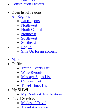
Construction Projects
Open list of regions
All Regions
All Regions
Northwest
North Central
Northeast
Southwest
Southeast
Log In
Sign Up
for an account.
Map
Traffic
Traffic Events List
Waze Reports
Message Signs List
Cameras List
Travel Times List
My 511WI
My Routes & Notifications
Travel Services
Modes of Travel
Travel Assistance