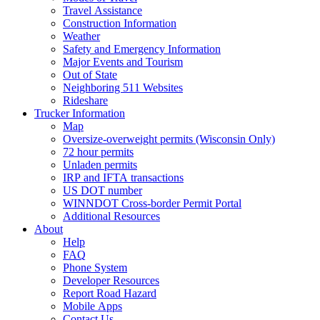
Travel Assistance
Construction Information
Weather
Safety and Emergency Information
Major Events and Tourism
Out of State
Neighboring 511 Websites
Rideshare
Trucker Information
Map
Oversize-overweight permits (Wisconsin Only)
72 hour permits
Unladen permits
IRP and IFTA transactions
US DOT number
WINNDOT Cross-border Permit Portal
Additional Resources
About
Help
FAQ
Phone System
Developer Resources
Report Road Hazard
Mobile Apps
Contact Us