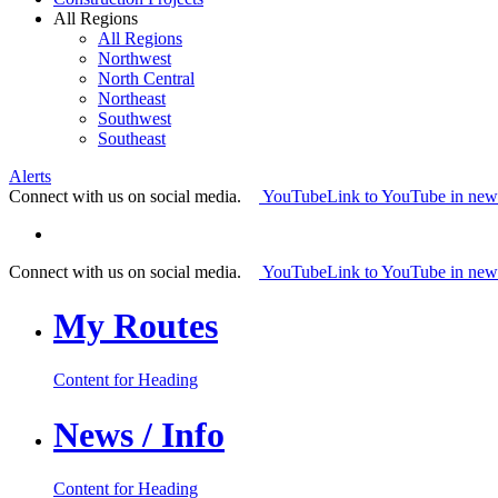
All Regions
All Regions
Northwest
North Central
Northeast
Southwest
Southeast
Alerts
Connect with us on social media.
YouTube
Link to YouTube in ne
Connect with us on social media.
YouTube
Link to YouTube in ne
My Routes
Content for Heading
News / Info
Content for Heading