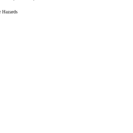
r Hazards