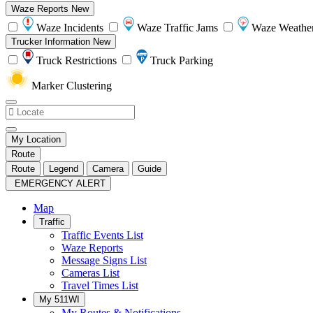
Waze Reports
New
Waze Incidents
Waze Traffic Jams
Waze Weathe
Trucker Information
New
Truck Restrictions
Truck Parking
Marker Clustering
My Location
Route
Route
Legend
Camera
Guide
EMERGENCY ALERT
Map
Traffic
Traffic Events List
Waze Reports
Message Signs List
Cameras List
Travel Times List
My 511WI
My Routes & Notifications