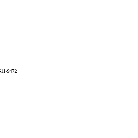
511-9472