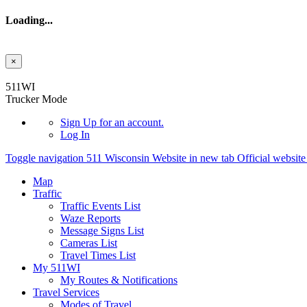
Loading...
×
Skip to main content
511WI
Trucker Mode
Sign Up
for an account.
Log In
Toggle navigation
511 Wisconsin Website in new tab
Official websit
Map
Traffic
Traffic Events List
Waze Reports
Message Signs List
Cameras List
Travel Times List
My 511WI
My Routes & Notifications
Travel Services
Modes of Travel