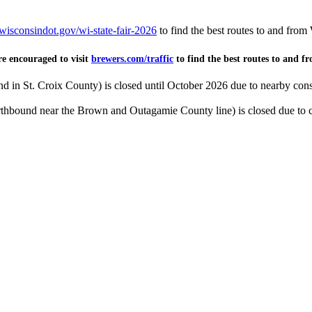
wisconsindot.gov/wi-state-fair-2026
to find the best routes to and from
re encouraged to visit
brewers.com/traffic
to find the best routes to and f
 in St. Croix County) is closed until October 2026 due to nearby cons
thbound near the Brown and Outagamie County line) is closed due to c