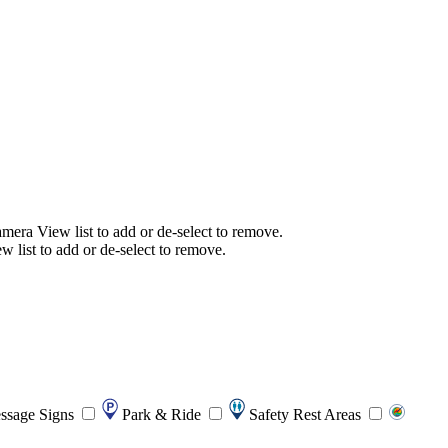
mera View list to add or de-select to remove.
list to add or de-select to remove.
ssage Signs
Park & Ride
Safety Rest Areas