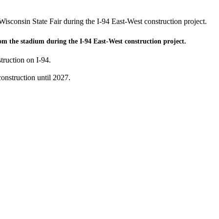
 Wisconsin State Fair during the I-94 East-West construction project.
rom the stadium during the I-94 East-West construction project.
truction on I-94.
onstruction until 2027.