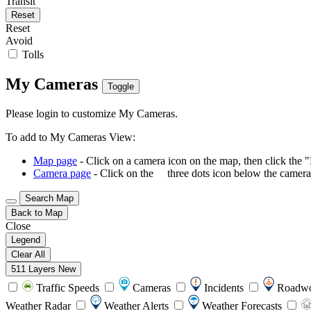
Transit
Reset
Reset
Avoid
Tolls
My Cameras
Toggle
Please login to customize My Cameras.
To add to My Cameras View:
Map page
- Click on a camera icon on the map, then click the 
Camera page
- Click on the
three dots icon below the camera 
Search Map
Back to Map
Close
Legend
Clear All
511 Layers
New
Traffic Speeds
Cameras
Incidents
Roadw
Weather Radar
Weather Alerts
Weather Forecasts