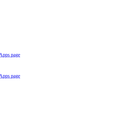
 Apps page
 Apps page