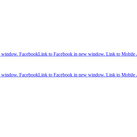
w window.
Facebook
Link to Facebook in new window.
Link to Mobile
w window.
Facebook
Link to Facebook in new window.
Link to Mobile