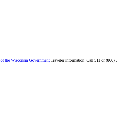
e of the Wisconsin Government
Traveler information:
Call 511 or
(866) 