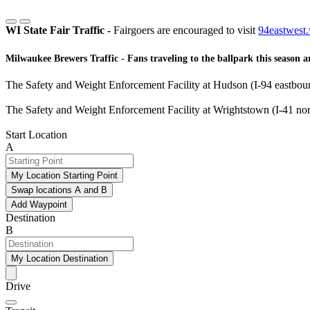
WI State Fair Traffic -
Fairgoers are encouraged to visit
94eastwest.
Milwaukee Brewers Traffic -
Fans traveling to the ballpark this season a
The Safety and Weight Enforcement Facility at Hudson (I-94 eastbound
The Safety and Weight Enforcement Facility at Wrightstown (I-41 nor
Start Location
A
My Location Starting Point
Swap locations A and B
Add Waypoint
Destination
B
My Location Destination
Drive