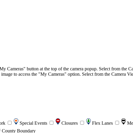
"My Cameras" button at the top of the camera popup. Select from the Ca
image to access the "My Cameras" option. Select from the Camera View 
ork
Special Events
Closures
Flex Lanes
Me
County Boundary