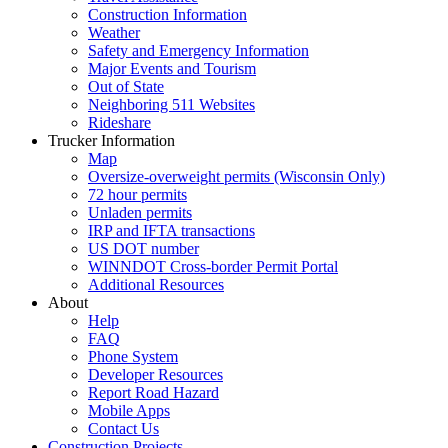
Construction Information
Weather
Safety and Emergency Information
Major Events and Tourism
Out of State
Neighboring 511 Websites
Rideshare
Trucker Information
Map
Oversize-overweight permits (Wisconsin Only)
72 hour permits
Unladen permits
IRP and IFTA transactions
US DOT number
WINNDOT Cross-border Permit Portal
Additional Resources
About
Help
FAQ
Phone System
Developer Resources
Report Road Hazard
Mobile Apps
Contact Us
Construction Projects