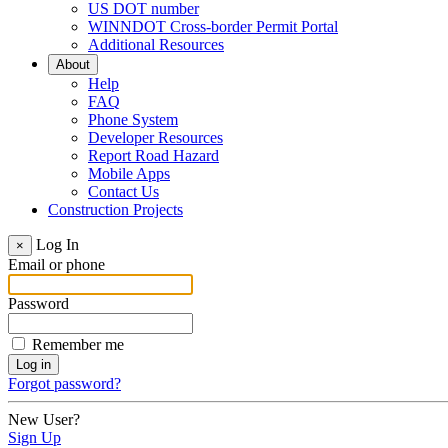
US DOT number
WINNDOT Cross-border Permit Portal
Additional Resources
About
Help
FAQ
Phone System
Developer Resources
Report Road Hazard
Mobile Apps
Contact Us
Construction Projects
Log In
×
Email or phone
Password
Remember me
Forgot password?
New User?
Sign Up