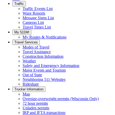
Traffic
Traffic Events List
Waze Reports
Message Signs List
Cameras List
Travel Times List
My 511WI
My Routes & Notifications
Travel Services
Modes of Travel
Travel Assistance
Construction Information
Weather
Safety and Emergency Information
Major Events and Tourism
Out of State
Neighboring 511 Websites
Rideshare
Trucker Information
Map
Oversize-overweight permits (Wisconsin Only)
72 hour permits
Unladen permits
IRP and IFTA transactions