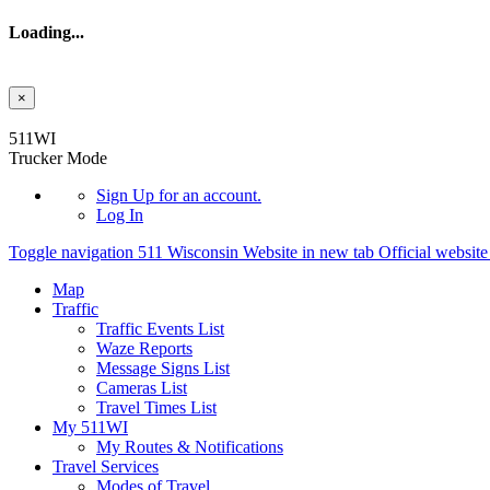
Loading...
×
Skip to main content
511WI
Trucker Mode
Sign Up
for an account.
Log In
Toggle navigation
511 Wisconsin Website in new tab
Official websit
Map
Traffic
Traffic Events List
Waze Reports
Message Signs List
Cameras List
Travel Times List
My 511WI
My Routes & Notifications
Travel Services
Modes of Travel