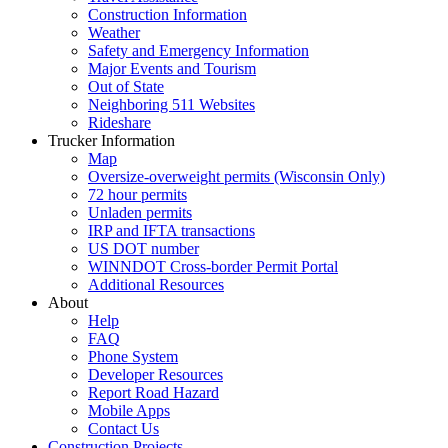
Construction Information
Weather
Safety and Emergency Information
Major Events and Tourism
Out of State
Neighboring 511 Websites
Rideshare
Trucker Information
Map
Oversize-overweight permits (Wisconsin Only)
72 hour permits
Unladen permits
IRP and IFTA transactions
US DOT number
WINNDOT Cross-border Permit Portal
Additional Resources
About
Help
FAQ
Phone System
Developer Resources
Report Road Hazard
Mobile Apps
Contact Us
Construction Projects