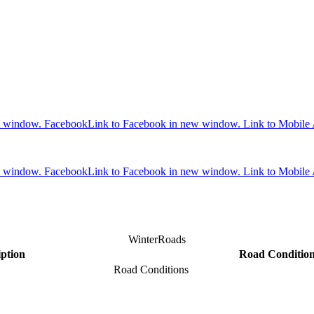
w window.
Facebook
Link to Facebook in new window.
Link to Mobile
w window.
Facebook
Link to Facebook in new window.
Link to Mobile
WinterRoads
iption
Road Conditio
Road Conditions