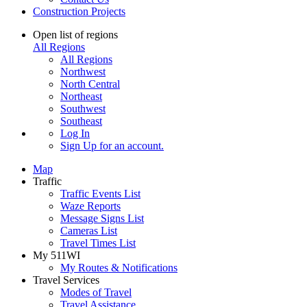
Construction Projects
Open list of regions
All Regions
All Regions
Northwest
North Central
Northeast
Southwest
Southeast
Log In
Sign Up
for an account.
Map
Traffic
Traffic Events List
Waze Reports
Message Signs List
Cameras List
Travel Times List
My 511WI
My Routes & Notifications
Travel Services
Modes of Travel
Travel Assistance