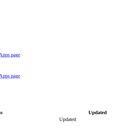
 Apps page
 Apps page
ns
Updated
Updated