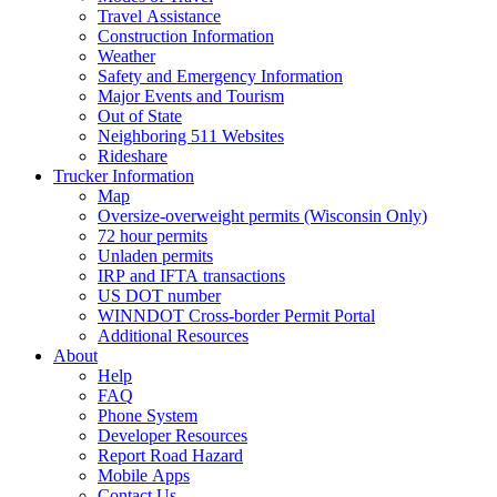
Travel Assistance
Construction Information
Weather
Safety and Emergency Information
Major Events and Tourism
Out of State
Neighboring 511 Websites
Rideshare
Trucker Information
Map
Oversize-overweight permits (Wisconsin Only)
72 hour permits
Unladen permits
IRP and IFTA transactions
US DOT number
WINNDOT Cross-border Permit Portal
Additional Resources
About
Help
FAQ
Phone System
Developer Resources
Report Road Hazard
Mobile Apps
Contact Us