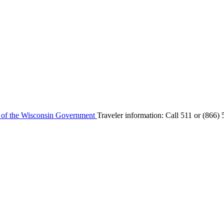
e of the Wisconsin Government
Traveler information:
Call 511 or
(866) 