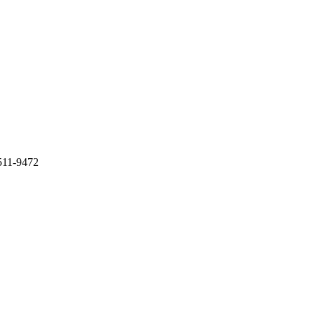
511-9472