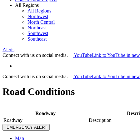
All Regions
All Regions
Northwest
North Central
Northeast
Southwest
Southeast
Alerts
Connect with us on social media.
YouTube
Link to YouTube in ne
Connect with us on social media.
YouTube
Link to YouTube in ne
Road Conditions
Roadway
Descr
Roadway
Description
EMERGENCY ALERT
Map